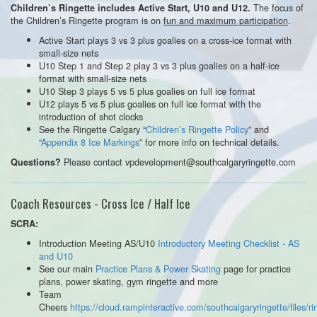
The focus of
Children’s Ringette includes Active Start, U10 and U12.
the Children’s Ringette program is on
fun and maximum participation
.
Active Start plays 3 vs 3 plus goalies on a cross-ice format with
small-size nets
U10 Step 1 and Step 2 play 3 vs 3 plus goalies on a half-ice
format with small-size nets
U10 Step 3 plays 5 vs 5 plus goalies on full ice format
U12 plays 5 vs 5 plus goalies on full ice format with the
introduction of shot clocks
See the Ringette Calgary “
Children’s Ringette Policy
” and
“
Appendix 8 Ice Markings
” for more info on technical details.
Please contact vpdevelopment@southcalgaryringette.com
Questions?
Coach Resources - Cross Ice / Half Ice
SCRA:
Introduction Meeting AS/U10
Introductory Meeting Checklist - AS
and U10
See our main
Practice Plans & Power Skating
page for practice
plans, power skating, gym ringette and more
Team
Cheers
https://cloud.rampinteractive.com/southcalgaryringette/files/