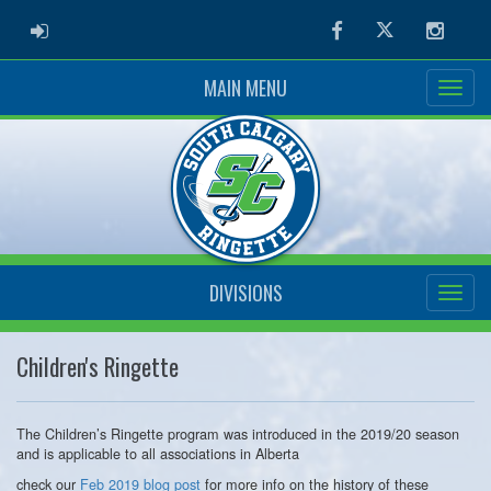
ADMIN LOGIN
Facebook
Twitter
Instag
MAIN MENU
DIVISIONS
Children's Ringette
The Children’s Ringette program was introduced in the 2019/20 season
and is applicable to all associations in Alberta
check our
Feb 2019 blog post
for more info on the history of these