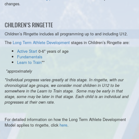
changes.
CHILDREN’S RINGETTE
Children’s Ringette includes all programming up to and including U12.
The
Long Term Athlete Development
stages in Children’s Ringette are:
Active Start
0-6* years of age
Fundamentals
Learn to Train
**
*approximately
*Individual progress varies greatly at this stage. In ringette, with our
chronological age groups, we consider most children in U12 to be
somewhere in the Learn to Train stage. Some may be early in that
stage, some may be later in that stage. Each child is an individual and
progresses at their own rate.
For detailed information on how the Long Term Athlete Development
Model applies to ringette, click
here
.