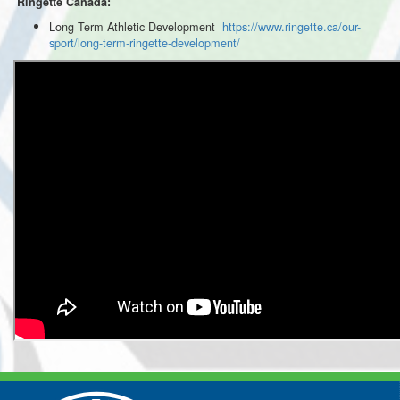
Ringette Canada:
Long Term Athletic Development
https://www.ringette.ca/our-
sport/long-term-ringette-development/