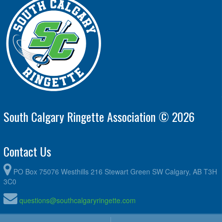
South Calgary Ringette Association © 2026
Contact Us
PO Box 75076 Westhills 216 Stewart Green SW Calgary, AB T3H
3C0
questions@southcalgaryringette.com