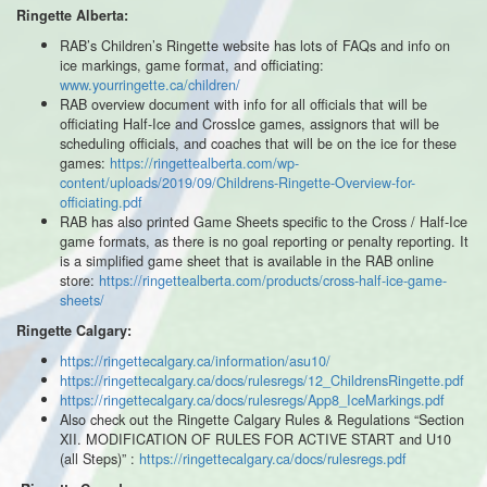
Ringette Alberta:
RAB’s Children’s Ringette website has lots of FAQs and info on
ice markings, game format, and officiating:
www.yourringette.ca/children/
RAB overview document with info for all officials that will be
officiating Half-Ice and CrossIce games, assignors that will be
scheduling officials, and coaches that will be on the ice for these
games:
https://ringettealberta.com/wp-
content/uploads/2019/09/Childrens-Ringette-Overview-for-
officiating.pdf
RAB has also printed Game Sheets specific to the Cross / Half-Ice
game formats, as there is no goal reporting or penalty reporting. It
is a simplified game sheet that is available in the RAB online
store:
https://ringettealberta.com/products/cross-half-ice-game-
sheets/
Ringette Calgary:
https://ringettecalgary.ca/information/asu10/
https://ringettecalgary.ca/docs/rulesregs/12_ChildrensRingette.pdf
https://ringettecalgary.ca/docs/rulesregs/App8_IceMarkings.pdf
Also check out the Ringette Calgary Rules & Regulations “Section
XII. MODIFICATION OF RULES FOR ACTIVE START and U10
(all Steps)” :
https://ringettecalgary.ca/docs/rulesregs.pdf