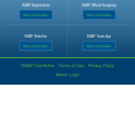
RAMP Registration
RAMP Official Assigning
More Information
More Information
RAMP Websites
RAMP Team App
More Information
More Information
RAMP InterActive
-
Terms of Use
-
Privacy Policy
Admin Login