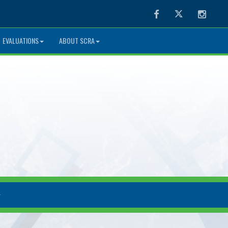
Facebook
Twitter
Instag
EVALUATIONS
ABOUT SCRA