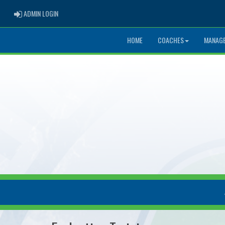
ADMIN LOGIN
ADMIN LOGIN
HOME
COACHES
MANAG