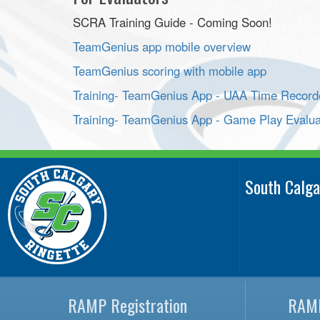
SCRA Training Guide - Coming Soon!
TeamGenius app mobile overview
TeamGenius scoring with mobile app
Training- TeamGenius App - UAA Time Record
Training- TeamGenius App - Game Play Evalua
South Calga
RAMP Registration
RAMP