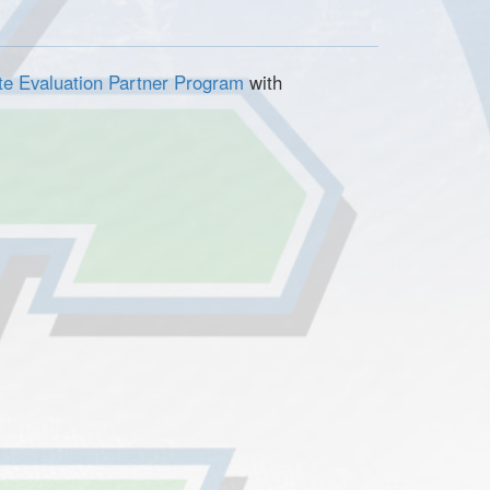
ete Evaluation Partner Program
with