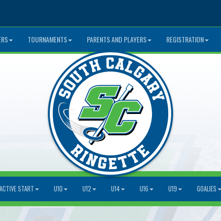
ERS
TOURNAMENTS
PARENTS AND PLAYERS
REGISTRATION
ACTIVE START
U10
U12
U14
U16
U19
GOALIES