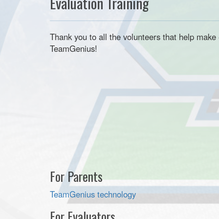
Evaluation Training
Thank you to all the volunteers that help mak
TeamGenius!
For Parents
TeamGenius
technology
For Evaluators