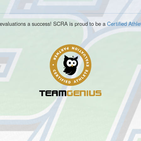
e evaluations a success! SCRA is proud to be a
Certified Athl