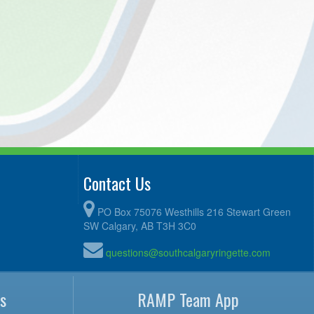
Contact Us
PO Box 75076 Westhills 216 Stewart Green
SW Calgary, AB T3H 3C0
questions@southcalgaryringette.com
s
RAMP Team App