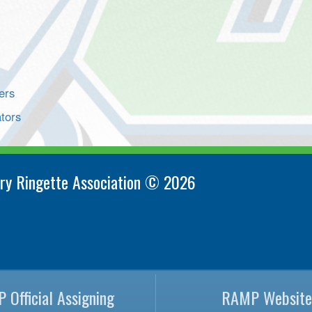
ers
tors
ry Ringette Association © 2026
 Official Assigning
RAMP Website