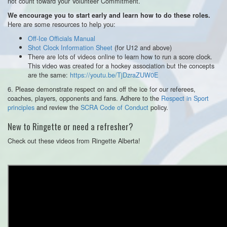
not count toward your Volunteer Commitment.
We encourage you to start early and learn how to do these roles.
Here are some resources to help you:
Off-Ice Officials Manual
Shot Clock Information Sheet
(for U12 and above)
There are lots of videos online to learn how to run a score clock.
This video was created for a hockey association but the concepts
are the same:
https://youtu.be/TjDzraZUW0E
6. Please demonstrate respect on and off the ice for our referees,
coaches, players, opponents and fans. Adhere to the
Respect in Sport
principles
and review the
SCRA Code of Conduct
policy.
New to Ringette or need a refresher?
Check out these videos from Ringette Alberta!