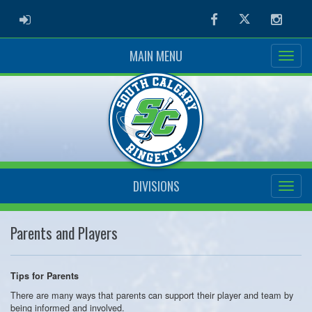
ADMIN LOGIN
Facebook
Twitter
Instag
MAIN MENU
DIVISIONS
Parents and Players
Tips for Parents
There are many ways that parents can support their player and team by
being informed and involved.