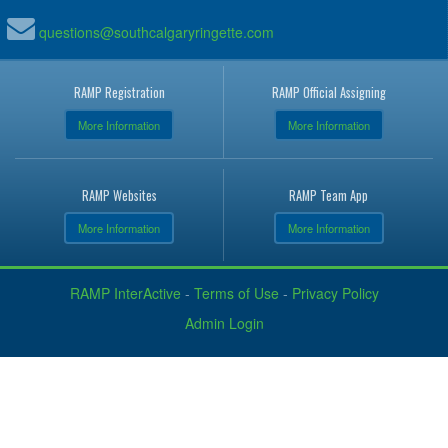
questions@southcalgaryringette.com
RAMP Registration
RAMP Official Assigning
More Information
More Information
RAMP Websites
RAMP Team App
More Information
More Information
RAMP InterActive
-
Terms of Use
-
Privacy Policy
Admin Login