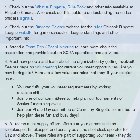
1. Check out the
What is Ringette
,
Rule Book
and other info available at
Ringette Canada. Also check out this guide to understanding the on-ice
official’s
signals
.
2. Check out the
Ringette Calgary
website for the
rules
Chinook Ringette
League
website
for game schedules, league standings and other
important info.
3. Attend a
Team Rep / Board Meeting
to learn more about the
association and provide input on SCRA operations and activities.
4. Meet new people and learn about the organization by getting involved!
See our page on
volunteering
for current volunteer opportunities. Are you
new to ringette? Here are a few volunteer roles that may fit your comfort
level:
You can fulfill your volunteer requirements by working
a casino shift.
Join one of our committees to help plan our tournaments or
Shaker fundraising event.
Join our Photo Day committee or Come Try Ringette committee to
help plan these fun and busy days!
5. All teams must supply off-ice officials at your games such as
scorekeeper, timekeeper, and penalty box (and shot clock operator for
U12 and above). These roles are part of supporting your team - they do