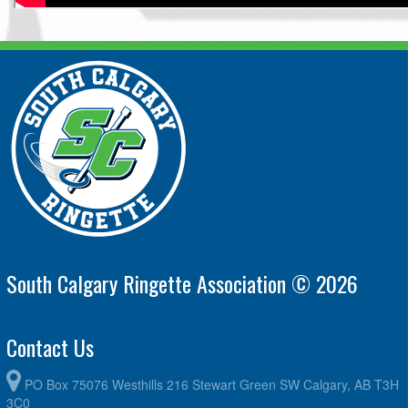
South Calgary Ringette Association © 2026
Contact Us
PO Box 75076 Westhills 216 Stewart Green SW Calgary, AB T3H
3C0