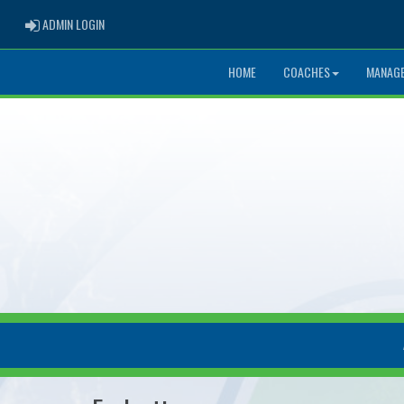
ADMIN LOGIN
ADMIN LOGIN
HOME
COACHES
MANAG