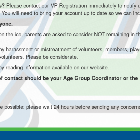
ts?
Please contact our VP Registration immediately to notify 
 You will need to bring your account up to date so we can inc
ryone.
 the ice, parents are asked to consider NOT remaining in the
ny harassment or mistreatment of volunteers, members, players
 volunteers. Please be considerate.
y reading information available on our website.
nt of contact should be your Age Group Coordinator or the
re possible: please wait 24 hours before sending any concern