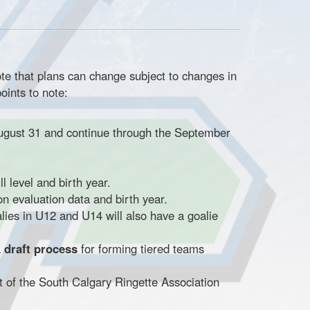
te that plans can change subject to changes in
oints to note:
ugust 31 and continue through the September
l level and birth year.
n evaluation data and birth year.
ies in U12 and U14 will also have a goalie
a
draft process
for forming tiered teams
t of the South Calgary Ringette Association