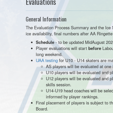
Evaluations
General Information
The Evaluation Process Summary and the Ice Sch
ice availability, final numbers after AA Ringett
Schedule
- to be updated MidAugust 202
Player evaluations will start
before
Labou
long weekend.
UAA testing
for U10 - U14 skaters are m
AS players will be evaluated at one
U10 players will be evaluated and 
U12 players will be evaluated and 
skills session.
U14-U19 head coaches will be select
informed by player rankings.
Final placement of players is subject to 
Board.