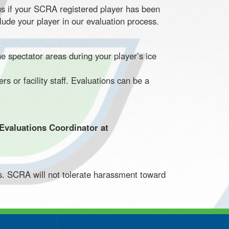
us if your SCRA registered player has been
lude your player in our evaluation process.
 spectator areas during your player’s ice
 or facility staff. Evaluations can be a
 Evaluations Coordinator at
s. SCRA will not tolerate harassment toward