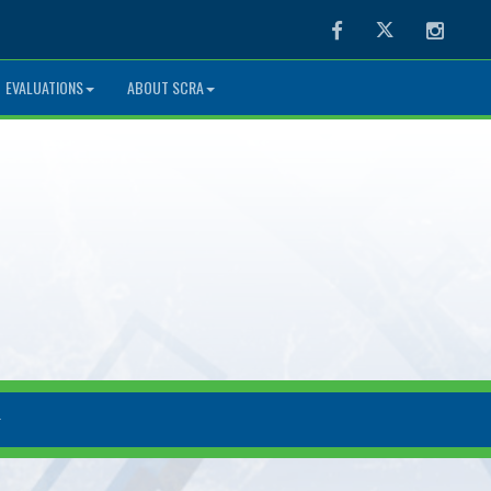
Facebook
Twitter
Instag
EVALUATIONS
ABOUT SCRA