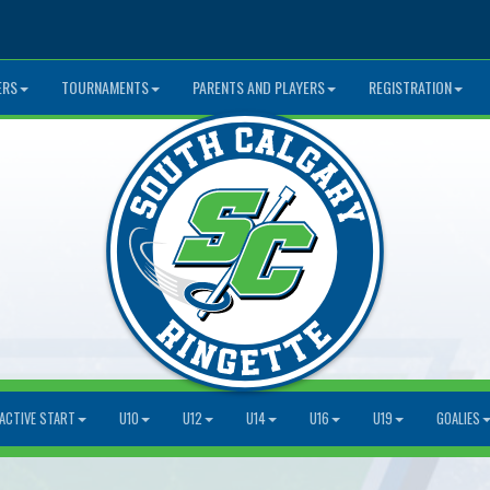
ERS
TOURNAMENTS
PARENTS AND PLAYERS
REGISTRATION
ACTIVE START
U10
U12
U14
U16
U19
GOALIES