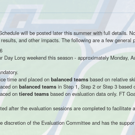
edule will be posted later this summer with full details. No
e results, and other impacts. The following are a few general p
6
r Day Long weekend this season - approximately Monday, A
andatory.
 ice time and placed on
balanced teams
based on relative skil
placed on
balanced teams
in Step 1, Step 2 or Step 3 based o
placed on
tiered teams
based on evaluation data only. FT Goal
ed after the evaluation sessions are completed to facilitate 
the discretion of the Evaluation Committee and has the suppor