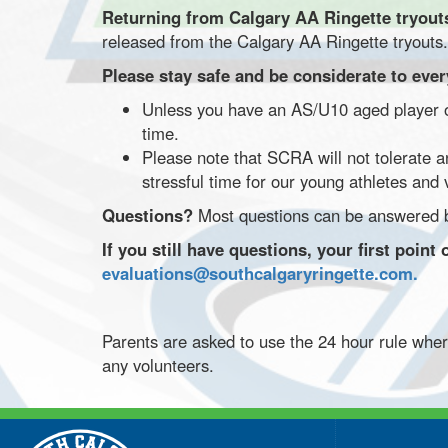
Returning from Calgary AA Ringette tryou
released from the Calgary AA Ringette tryouts.
Please stay safe and be considerate to eve
Unless you have an AS/U10 aged player on
time.
Please note that SCRA will not tolerate a
stressful time for our young athletes and
Questions?
Most questions can be answered b
If you still have questions, your first poi
evaluations@southcalgaryringette.com.
Parents are asked to use the 24 hour rule whe
any volunteers.