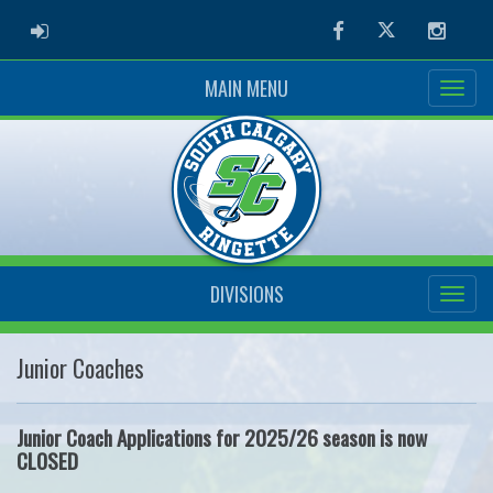
ADMIN LOGIN
Facebook
Twitter
Instag
MAIN MENU
DIVISIONS
Junior Coaches
Junior Coach Applications for 2025/26 season is now
CLOSED