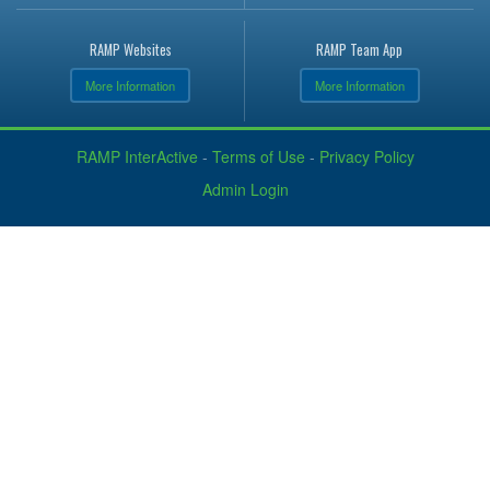
RAMP Websites
RAMP Team App
More Information
More Information
RAMP InterActive
-
Terms of Use
-
Privacy Policy
Admin Login