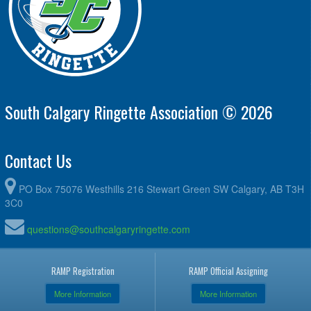
South Calgary Ringette Association © 2026
Contact Us
PO Box 75076 Westhills 216 Stewart Green SW Calgary, AB T3H
3C0
questions@southcalgaryringette.com
RAMP Registration
RAMP Official Assigning
More Information
More Information