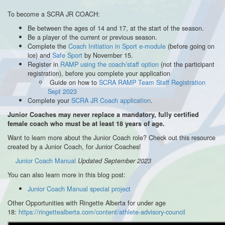
To become a SCRA JR COACH:
Be between the ages of 14 and 17, at the start of the season.
Be a player of the current or previous season.
Complete the
Coach Initiation in Sport e-module
(before going on
ice) and
Safe Sport
by November 15.
Register in
RAMP using the coach/staff option
(not the participant
registration), before you complete your application
Guide on how to
SCRA RAMP Team Staff Registration
Sept 2023
Complete your
SCRA JR Coach application
.
Junior Coaches may never replace a mandatory, fully certified
female coach who must be at least 18 years of age.
Want to learn more about the Junior Coach role? Check out this resource
created by a Junior Coach, for Junior Coaches!
Junior Coach Manual
Updated September 2023
You can also learn more in this blog post:
Junior Coach Manual special project
Other Opportunities with Ringette Alberta for under age
18:
https://ringettealberta.com/content/athlete-advisory-council