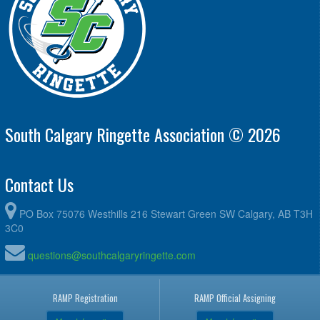
South Calgary Ringette Association © 2026
Contact Us
PO Box 75076 Westhills 216 Stewart Green SW Calgary, AB T3H
3C0
questions@southcalgaryringette.com
RAMP Registration
RAMP Official Assigning