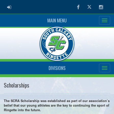
ADMIN LOGIN
Facebook
Twitter
Instag
MAIN MENU
DIVISIONS
Scholarships
The SCRA Scholarship was established as part of our association’s
belief that our young athletes are the key to continuing the sport of
Ringette into the future.