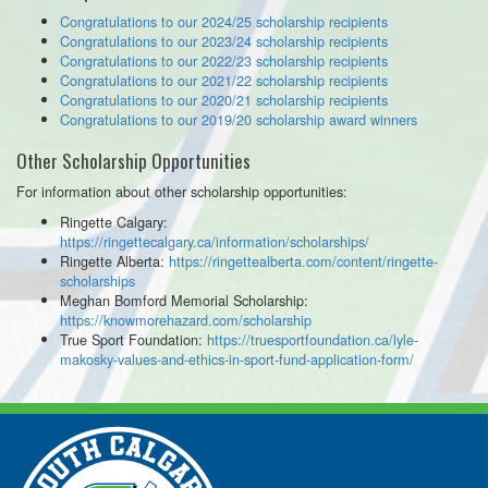
Congratulations to our 2024/25 scholarship recipients
Congratulations to our 2023/24 scholarship recipients
Congratulations to our 2022/23 scholarship recipients
Congratulations to our 2021/22 scholarship recipients
Congratulations to our 2020/21 scholarship recipients
Congratulations to our 2019/20 scholarship award winners
Other Scholarship Opportunities
For information about other scholarship opportunities:
Ringette Calgary:
https://ringettecalgary.ca/information/scholarships/
Ringette Alberta:
https://ringettealberta.com/content/ringette-
scholarships
Meghan Bomford Memorial Scholarship:
https://knowmorehazard.com/scholarship
True Sport Foundation:
https://truesportfoundation.ca/lyle-
makosky-values-and-ethics-in-sport-fund-application-form/