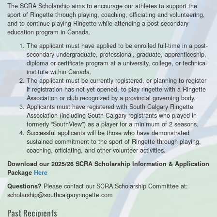
The SCRA Scholarship aims to encourage our athletes to support the
sport of Ringette through playing, coaching, officiating and volunteering,
and to continue playing Ringette while attending a post-secondary
education program in Canada.
The applicant must have applied to be enrolled full-time in a post-
secondary undergraduate, professional, graduate, apprenticeship,
diploma or certificate program at a university, college, or technical
institute within Canada.
The applicant must be currently registered, or planning to register
if registration has not yet opened, to play ringette with a Ringette
Association or club recognized by a provincial governing body.
Applicants must have registered with South Calgary Ringette
Association (including South Calgary registrants who played in
formerly “SouthView”) as a player for a minimum of 2 seasons.
Successful applicants will be those who have demonstrated
sustained commitment to the sport of Ringette through playing,
coaching, officiating, and other volunteer activities.
Download our 2025/26 SCRA Scholarship Information & Application
Package
Here
Please contact our SCRA Scholarship Committee at:
Questions?
scholarship@southcalgaryringette.com
Past Recipients