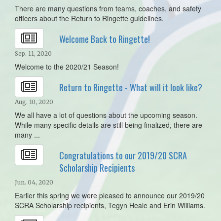
There are many questions from teams, coaches, and safety
officers about the Return to Ringette guidelines.
Welcome Back to Ringette!
Sep. 11, 2020
Welcome to the 2020/21 Season!
Return to Ringette - What will it look like?
Aug. 10, 2020
We all have a lot of questions about the upcoming season.
While many specific details are still being finalized, there are
many ...
Congratulations to our 2019/20 SCRA
Scholarship Recipients
Jun. 04, 2020
Earlier this spring we were pleased to announce our 2019/20
SCRA Scholarship recipients, Tegyn Heale and Erin Williams.