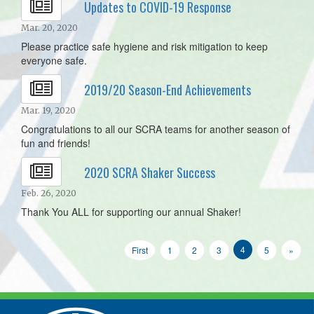
Updates to COVID-19 Response
Mar. 20, 2020
Please practice safe hygiene and risk mitigation to keep
everyone safe.
2019/20 Season-End Achievements
Mar. 19, 2020
Congratulations to all our SCRA teams for another season of
fun and friends!
2020 SCRA Shaker Success
Feb. 26, 2020
Thank You ALL for supporting our annual Shaker!
4
First
1
2
3
5
»