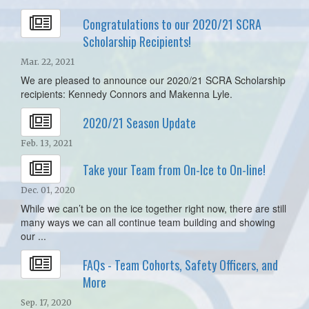
Congratulations to our 2020/21 SCRA
Scholarship Recipients!
Mar. 22, 2021
We are pleased to announce our 2020/21 SCRA Scholarship
recipients: Kennedy Connors and Makenna Lyle.
2020/21 Season Update
Feb. 13, 2021
Take your Team from On-Ice to On-line!
Dec. 01, 2020
While we can’t be on the ice together right now, there are still
many ways we can all continue team building and showing
our ...
FAQs - Team Cohorts, Safety Officers, and
More
Sep. 17, 2020