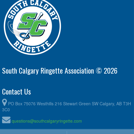
South Calgary Ringette Association © 2026
Contact Us
PO Box 75076 Westhills 216 Stewart Green SW Calgary, AB T3H
3C0
questions@southcalgaryringette.com