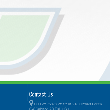
Contact Us
PO Box 75076 Westhills 216 Stewart Green
SW Calgary, AB T3H 3C0