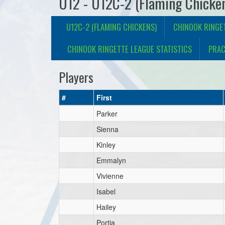
U12 - U12C-2 (Flaming Chicke
U12C-2 (FLAMING CHICKENS)
CHINOOK RINGE
CHINOOK RINGETTE LEAGUE STATISTICS
PRAC
Players
#
First
Parker
Sienna
Kinley
Emmalyn
Vivienne
Isabel
Hailey
Portia