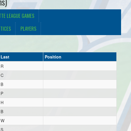
ns)
TTE LEAGUE GAMES
TICES
PLAYERS
Last
Position
R
C
B
P
H
B
W
S