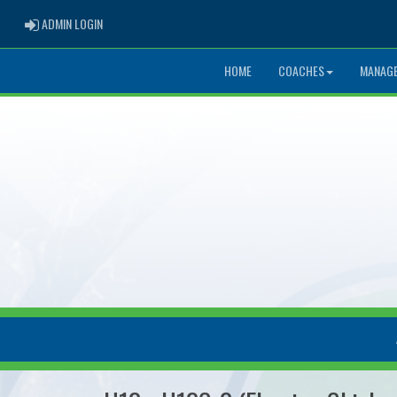
ADMIN LOGIN
ADMIN LOGIN
HOME
COACHES
MANAG