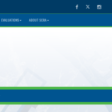
Facebook
Twitter
Instag
EVALUATIONS
ABOUT SCRA