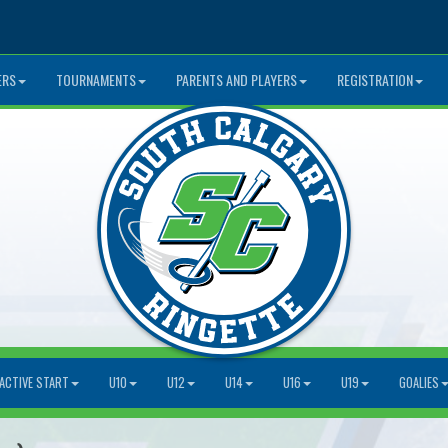
ERS
TOURNAMENTS
PARENTS AND PLAYERS
REGISTRATION
ACTIVE START
U10
U12
U14
U16
U19
GOALIES