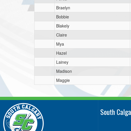
Braelyn
Bobbie
Blakely
Claire
Mya
Hazel
Lainey
Madison
Maggie
South Calga