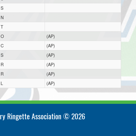
S
N
T
O
(AP)
C
(AP)
S
(AP)
R
(AP)
R
(AP)
L
(AP)
ry Ringette Association © 2026